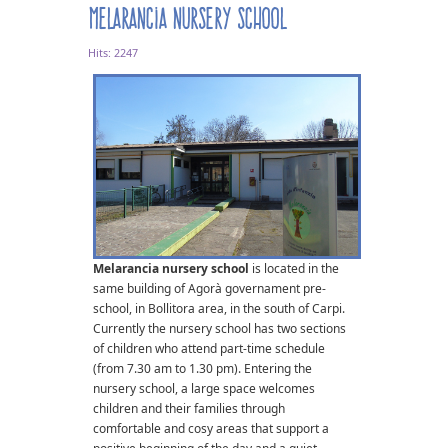
Melarancia nursery school
Hits: 2247
Melarancia nursery school
is located in the
same building of Agorà governament pre-
school, in Bollitora area, in the south of Carpi.
Currently the nursery school has two sections
of children who attend part-time schedule
(from 7.30 am to 1.30 pm). Entering the
nursery school, a large space welcomes
children and their families through
comfortable and cosy areas that support a