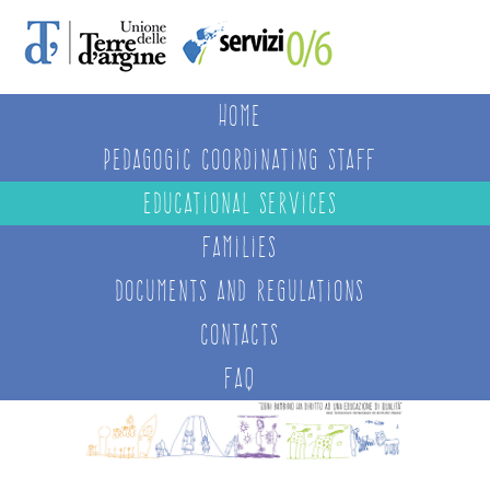
Home
Pedagogic Coordinating Staff
Educational services
Families
Documents and regulations
Contacts
FAQ