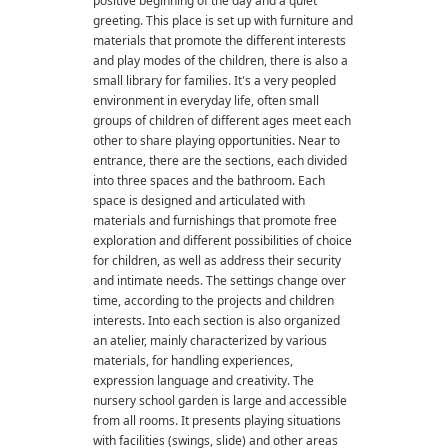
positive beginning of the day and a quiet
greeting. This place is set up with furniture and
materials that promote the different interests
and play modes of the children, there is also a
small library for families. It's a very peopled
environment in everyday life, often small
groups of children of different ages meet each
other to share playing opportunities. Near to
entrance, there are the sections, each divided
into three spaces and the bathroom. Each
space is designed and articulated with
materials and furnishings that promote free
exploration and different possibilities of choice
for children, as well as address their security
and intimate needs. The settings change over
time, according to the projects and children
interests. Into each section is also organized
an atelier, mainly characterized by various
materials, for handling experiences,
expression language and creativity. The
nursery school garden is large and accessible
from all rooms. It presents playing situations
with facilities (swings, slide) and other areas