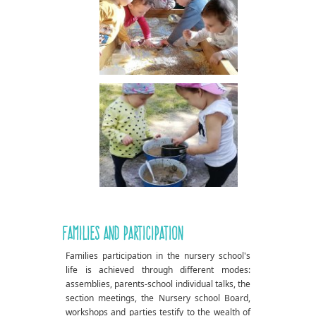
Families and participation
Families participation in the nursery school's
life is achieved through different modes:
assemblies, parents-school individual talks, the
section meetings, the Nursery school Board,
workshops and parties testify to the wealth of