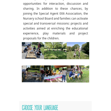
opportunities for interaction, discussion and
sharing. In addition to these chances, by
joining the Special Agent 006 Association, the
Nursery school Board and families can activate
special and transversal missions: projects and
activities aimed at enriching the educational
experience, play materials and project
proposals for the children.
Choose your language