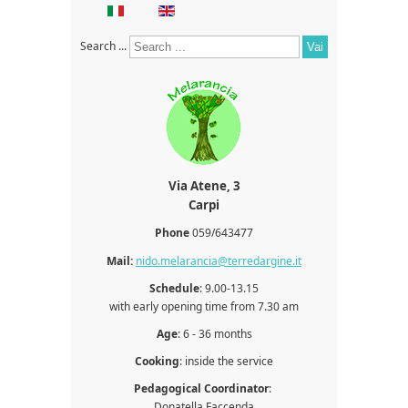
Search ...
Vai
Via
Atene, 3
Carpi
Phone
059/643477
Mail:
nido.melarancia@terredargine.it
Schedule
: 9.00-13.15
with early opening time from 7.30 am
Age
: 6 - 36 months
Cooking
: inside the service
Pedagogical Coordinator
:
Donatella Faccenda