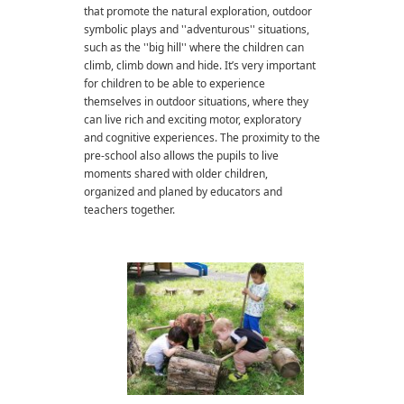
that promote the natural exploration, outdoor
symbolic plays and ''adventurous'' situations,
such as the ''big hill'' where the children can
climb, climb down and hide. It’s very important
for children to be able to experience
themselves in outdoor situations, where they
can live rich and exciting motor, exploratory
and cognitive experiences. The proximity to the
pre-school also allows the pupils to live
moments shared with older children,
organized and planed by educators and
teachers together.