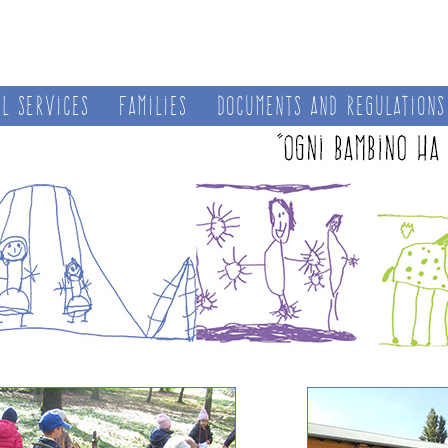
al services
Families
Documents and regulations