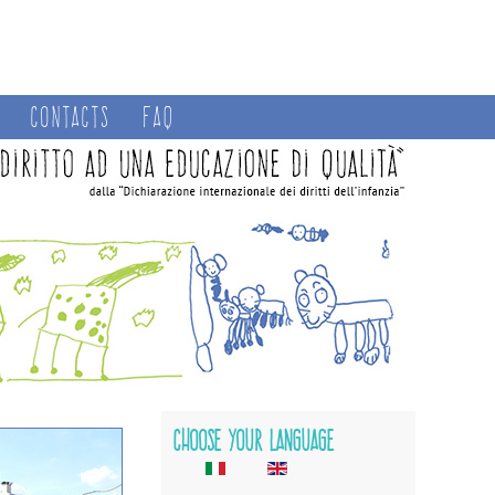
Contacts
FAQ
Choose your language