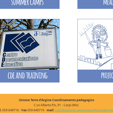
Unione Terre d’Argine Coordinamento pedagogico
C.so Alberto Pio, 91 - Carpi (Mo)
l
. 059 649716 -
Fax
059 649719 -
mail
:
coordinamento.pedagogico@terredargine