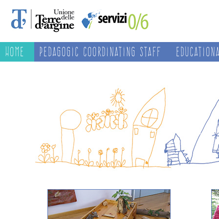
Home
Pedagogic Coordinating Staff
Education