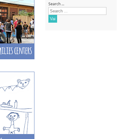
Search ...
Vai